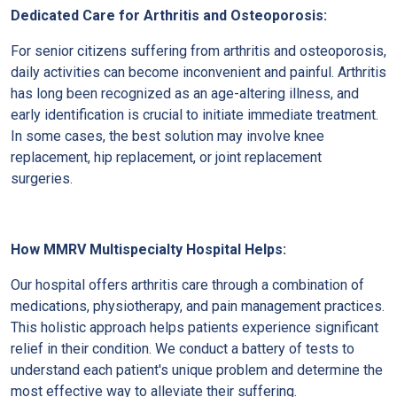
Dedicated Care for Arthritis and Osteoporosis:
For senior citizens suffering from arthritis and osteoporosis,
daily activities can become inconvenient and painful. Arthritis
has long been recognized as an age-altering illness, and
early identification is crucial to initiate immediate treatment.
In some cases, the best solution may involve knee
replacement, hip replacement, or joint replacement
surgeries.
How MMRV Multispecialty Hospital Helps:
Our hospital offers arthritis care through a combination of
medications, physiotherapy, and pain management practices.
This holistic approach helps patients experience significant
relief in their condition. We conduct a battery of tests to
understand each patient's unique problem and determine the
most effective way to alleviate their suffering.