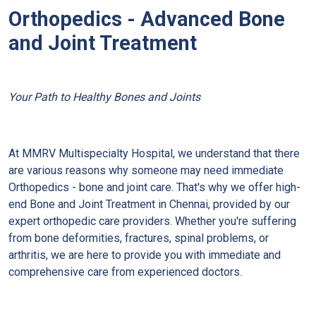
Orthopedics - Advanced Bone
and Joint Treatment
Your Path to Healthy Bones and Joints
At MMRV Multispecialty Hospital, we understand that there
are various reasons why someone may need immediate
Orthopedics - bone and joint care. That's why we offer high-
end Bone and Joint Treatment in Chennai, provided by our
expert orthopedic care providers. Whether you're suffering
from bone deformities, fractures, spinal problems, or
arthritis, we are here to provide you with immediate and
comprehensive care from experienced doctors.