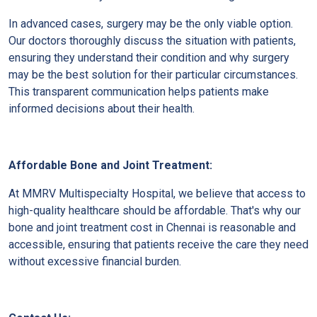
In advanced cases, surgery may be the only viable option.
Our doctors thoroughly discuss the situation with patients,
ensuring they understand their condition and why surgery
may be the best solution for their particular circumstances.
This transparent communication helps patients make
informed decisions about their health.
Affordable Bone and Joint Treatment:
At MMRV Multispecialty Hospital, we believe that access to
high-quality healthcare should be affordable. That's why our
bone and joint treatment cost in Chennai is reasonable and
accessible, ensuring that patients receive the care they need
without excessive financial burden.