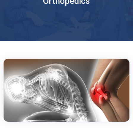
Orthopedics