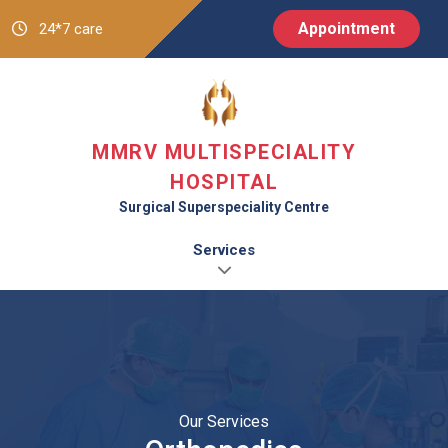
Appointment
24*7 care
MMRV MULTISPECIALITY
HOSPITAL
Surgical Superspeciality Centre
Services
Our Services