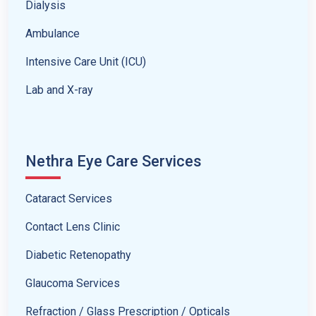
Dialysis
Ambulance
Intensive Care Unit (ICU)
Lab and X-ray
Nethra Eye Care Services
Cataract Services
Contact Lens Clinic
Diabetic Retenopathy
Glaucoma Services
Refraction / Glass Prescription / Opticals