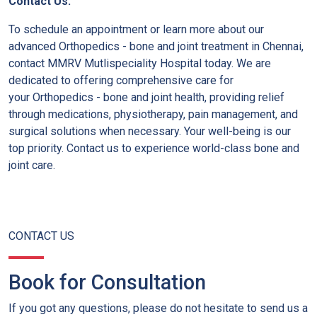
Contact Us:
To schedule an appointment or learn more about our
advanced Orthopedics - bone and joint treatment in Chennai,
contact MMRV Mutlispeciality Hospital today. We are
dedicated to offering comprehensive care for
your Orthopedics - bone and joint health, providing relief
through medications, physiotherapy, pain management, and
surgical solutions when necessary. Your well-being is our
top priority. Contact us to experience world-class bone and
joint care.
CONTACT US
Book for Consultation
If you got any questions, please do not hesitate to send us a