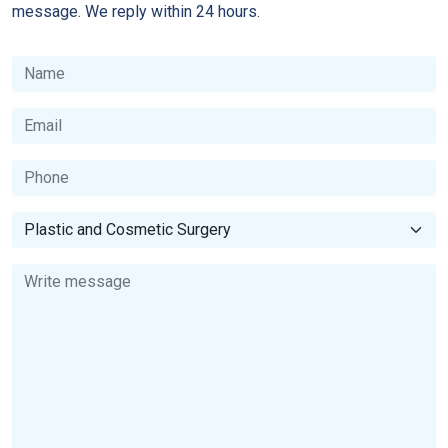
message. We reply within 24 hours.