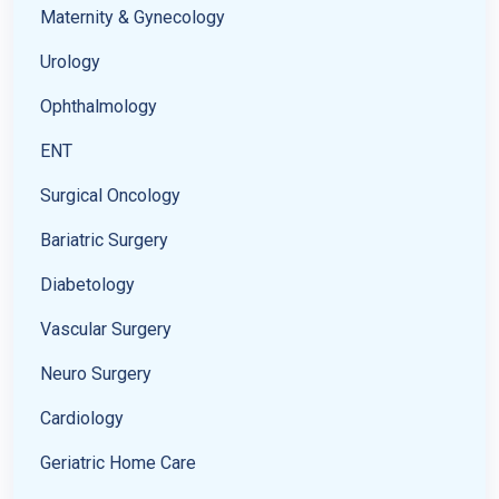
Maternity & Gynecology
Urology
Ophthalmology
ENT
Surgical Oncology
Bariatric Surgery
Diabetology
Vascular Surgery
Neuro Surgery
Cardiology
Geriatric Home Care