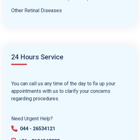
Other Retinal Diseases
24 Hours Service
You can call us any time of the day to fix up your
appointments with us to clarify your concerns
regarding procedures.
Need Urgent Help?
044 - 26534121