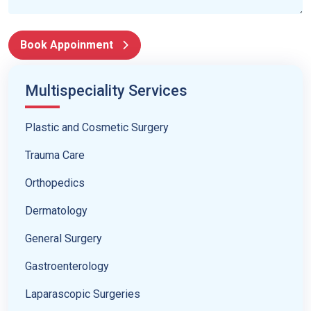
Book Appoinment
Multispeciality Services
Plastic and Cosmetic Surgery
Trauma Care
Orthopedics
Dermatology
General Surgery
Gastroenterology
Laparascopic Surgeries