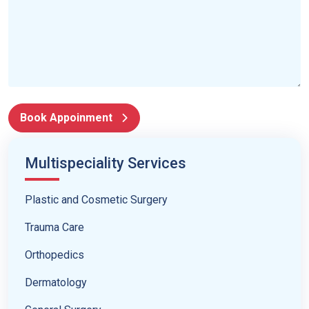
Book Appoinment
Multispeciality Services
Plastic and Cosmetic Surgery
Trauma Care
Orthopedics
Dermatology