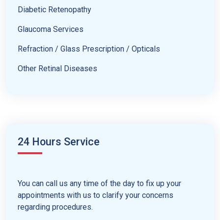
Diabetic Retenopathy
Glaucoma Services
Refraction / Glass Prescription / Opticals
Other Retinal Diseases
24 Hours Service
You can call us any time of the day to fix up your
appointments with us to clarify your concerns
regarding procedures.