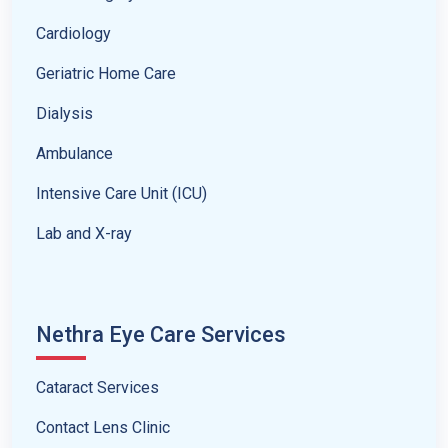
Cardiology
Geriatric Home Care
Dialysis
Ambulance
Intensive Care Unit (ICU)
Lab and X-ray
Nethra Eye Care Services
Cataract Services
Contact Lens Clinic