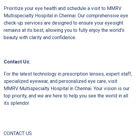
Prioritize your eye health and schedule a visit to MMRV
Multispecialty Hospital in Chennai. Our comprehensive eye
check-up services are designed to ensure your eyesight
remains at its best, allowing you to fully enjoy the world's
beauty with clarity and confidence.
Contact Us:
For the latest technology in prescription lenses, expert staff,
specialized eyewear, and personalized eye care, visit
MMRV Multispecialty Hospital in Chennai. Your vision is our
top priority, and we are here to help you see the world in all
its splendor.
CONTACT US