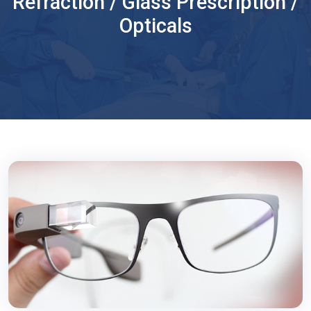
Refraction / Glass Prescription /
Opticals