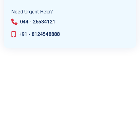
Need Urgent Help?
044 - 26534121
+91 - 8124548888