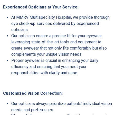
Experienced Opticians at Your Service:
At MMRV Multispecialty Hospital, we provide thorough
eye check-up services delivered by experienced
opticians.
Our opticians ensure a precise fit for your eyewear,
leveraging state-of-the-art tools and equipment to
create eyewear that not only fits comfortably but also
complements your unique vision needs.
Proper eyewear is crucial in enhancing your daily
efficiency and ensuring that you meet your
responsibilities with clarity and ease.
Customized Vision Correction:
Our opticians always prioritize patients' individual vision
needs and preferences.