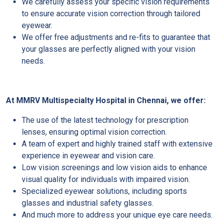
We carefully assess your specific vision requirements
to ensure accurate vision correction through tailored
eyewear.
We offer free adjustments and re-fits to guarantee that
your glasses are perfectly aligned with your vision
needs.
At MMRV Multispecialty Hospital in Chennai, we offer:
The use of the latest technology for prescription
lenses, ensuring optimal vision correction.
A team of expert and highly trained staff with extensive
experience in eyewear and vision care.
Low vision screenings and low vision aids to enhance
visual quality for individuals with impaired vision.
Specialized eyewear solutions, including sports
glasses and industrial safety glasses.
And much more to address your unique eye care needs.