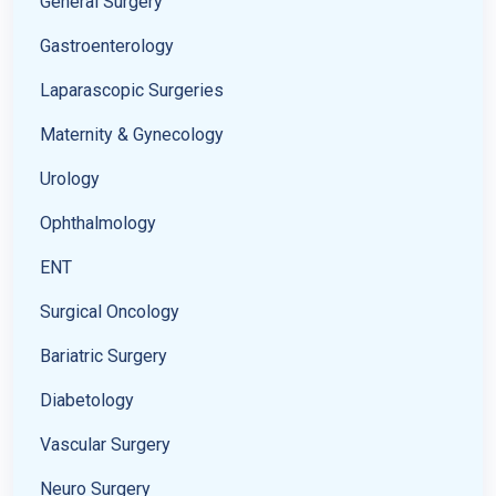
General Surgery
Gastroenterology
Laparascopic Surgeries
Maternity & Gynecology
Urology
Ophthalmology
ENT
Surgical Oncology
Bariatric Surgery
Diabetology
Vascular Surgery
Neuro Surgery