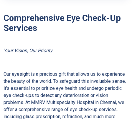
Comprehensive Eye Check-Up
Services
Your Vision, Our Priority
Our eyesight is a precious gift that allows us to experience
the beauty of the world. To safeguard this invaluable sense,
it's essential to prioritize eye health and undergo periodic
eye check-ups to detect any deterioration or vision
problems. At MMRV Multispecialty Hospital in Chennai, we
offer a comprehensive range of eye check-up services,
including glass prescription, refraction, and much more.