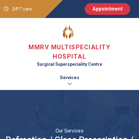
Appointment
24*7 care
MMRV MULTISPECIALITY
HOSPITAL
Surgical Superspeciality Centre
Services
Our Services