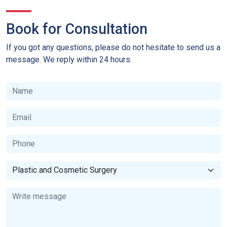
Book for Consultation
If you got any questions, please do not hesitate to send us a
message. We reply within 24 hours.