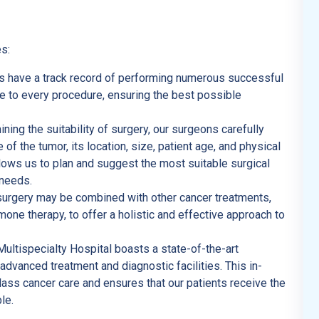
s:
s have a track record of performing numerous successful
ce to every procedure, ensuring the best possible
ning the suitability of surgery, our surgeons carefully
 of the tumor, its location, size, patient age, and physical
ows us to plan and suggest the most suitable surgical
 needs.
urgery may be combined with other cancer treatments,
ne therapy, to offer a holistic and effective approach to
tispecialty Hospital boasts a state-of-the-art
 advanced treatment and diagnostic facilities. This in-
ass cancer care and ensures that our patients receive the
le.