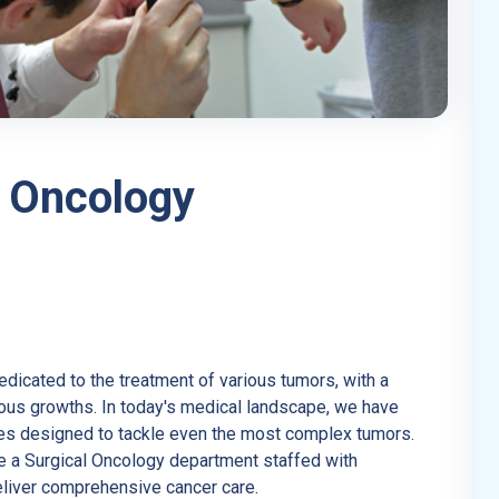
 Oncology
dedicated to the treatment of various tumors, with a
rous growths. In today's medical landscape, we have
es designed to tackle even the most complex tumors.
e a Surgical Oncology department staffed with
liver comprehensive cancer care.