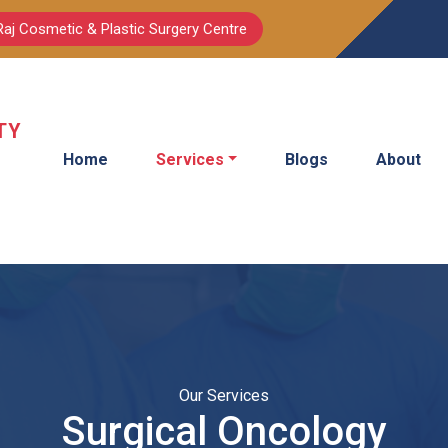
Raj Cosmetic & Plastic Surgery Centre
TY
Home
Services
Blogs
About
Our Services
Surgical Oncology