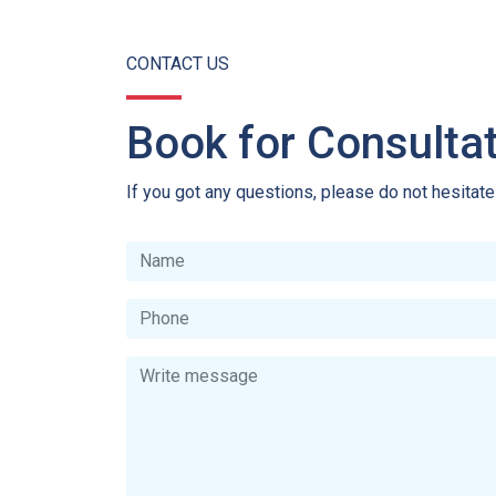
CONTACT US
Book for Consulta
If you got any questions, please do not hesitat