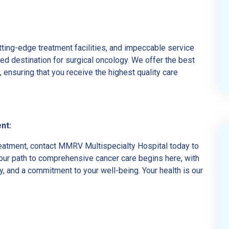
ing-edge treatment facilities, and impeccable service
d destination for surgical oncology. We offer the best
ensuring that you receive the highest quality care
nt:
reatment, contact MMRV Multispecialty Hospital today to
our path to comprehensive cancer care begins here, with
ity, and a commitment to your well-being. Your health is our