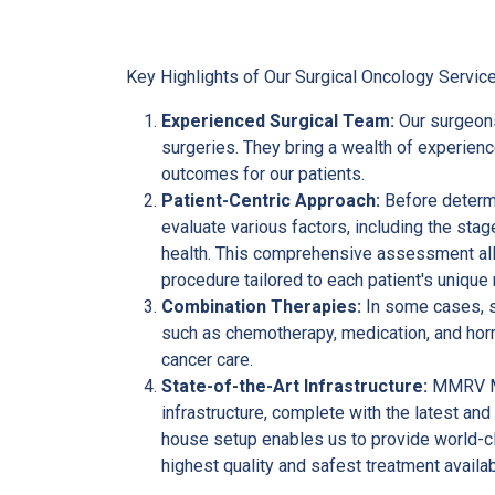
Key Highlights of Our Surgical Oncology Service
Experienced Surgical Team:
Our surgeon
surgeries. They bring a wealth of experien
outcomes for our patients.
Patient-Centric Approach:
Before determi
evaluate various factors, including the stage
health. This comprehensive assessment all
procedure tailored to each patient's unique
Combination Therapies:
In some cases, s
such as chemotherapy, medication, and hormo
cancer care.
State-of-the-Art Infrastructure:
MMRV Mul
infrastructure, complete with the latest and
house setup enables us to provide world-cl
highest quality and safest treatment availab