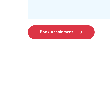
Book Appoinment