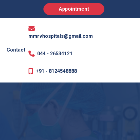
Appointment
mmrvhospitals@gmail.com
Contact
044 - 26534121
+91 - 8124548888