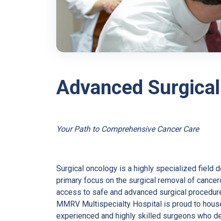
Advanced Surgical
Your Path to Comprehensive Cancer Care
Surgical oncology is a highly specialized field 
primary focus on the surgical removal of cance
access to safe and advanced surgical procedur
MMRV Multispecialty Hospital is proud to hous
experienced and highly skilled surgeons who de