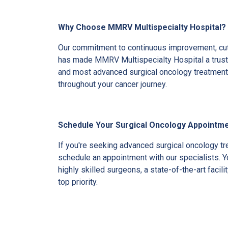
Why Choose MMRV Multispecialty Hospital?
Our commitment to continuous improvement, cutt
has made MMRV Multispecialty Hospital a truste
and most advanced surgical oncology treatment, 
throughout your cancer journey.
Schedule Your Surgical Oncology Appointme
If you're seeking advanced surgical oncology t
schedule an appointment with our specialists. Y
highly skilled surgeons, a state-of-the-art facil
top priority.