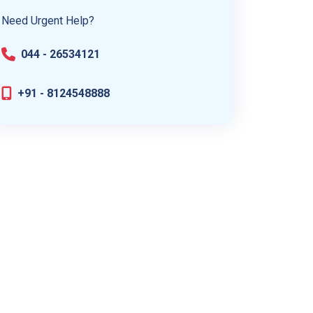
Need Urgent Help?
044 - 26534121
+91 - 8124548888