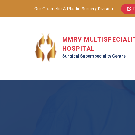
Our Cosmetic & Plastic Surgery Division :
MMRV MULTISPECIALI
HOSPITAL
Surgical Superspeciality Centre