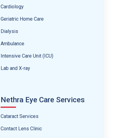
Cardiology
Geriatric Home Care
Dialysis
Ambulance
Intensive Care Unit (ICU)
Lab and X-ray
Nethra Eye Care Services
Cataract Services
Contact Lens Clinic