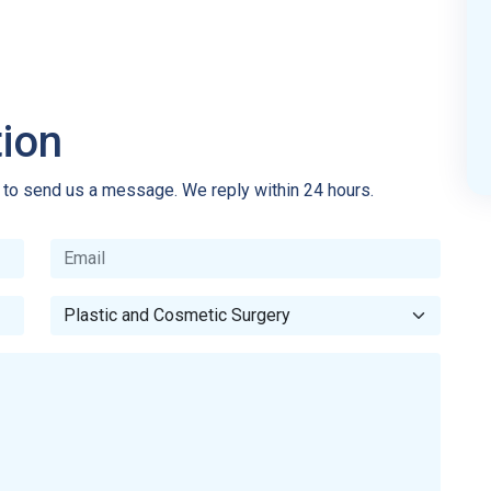
tion
e to send us a message. We reply within 24 hours.