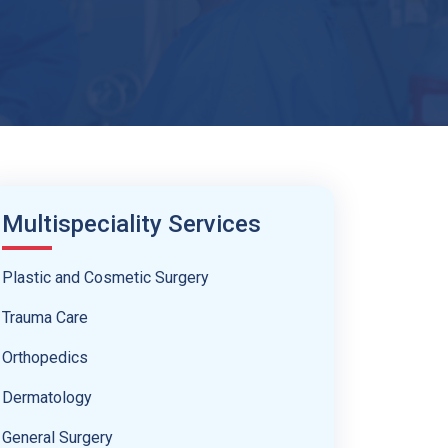
Multispeciality Services
Plastic and Cosmetic Surgery
Trauma Care
Orthopedics
Dermatology
General Surgery