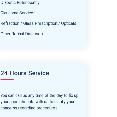
Diabetic Retenopathy
Glaucoma Services
Refraction / Glass Prescription / Opticals
Other Retinal Diseases
24 Hours Service
You can call us any time of the day to fix up
your appointments with us to clarify your
concerns regarding procedures.