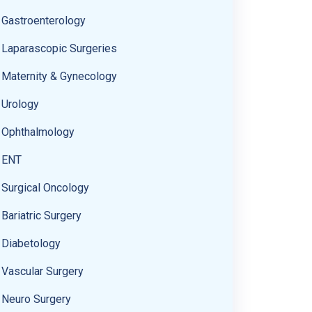
Gastroenterology
Laparascopic Surgeries
Maternity & Gynecology
Urology
Ophthalmology
ENT
Surgical Oncology
Bariatric Surgery
Diabetology
Vascular Surgery
Neuro Surgery