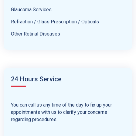
Glaucoma Services
Refraction / Glass Prescription / Opticals
Other Retinal Diseases
24 Hours Service
You can call us any time of the day to fix up your
appointments with us to clarify your concerns
regarding procedures.