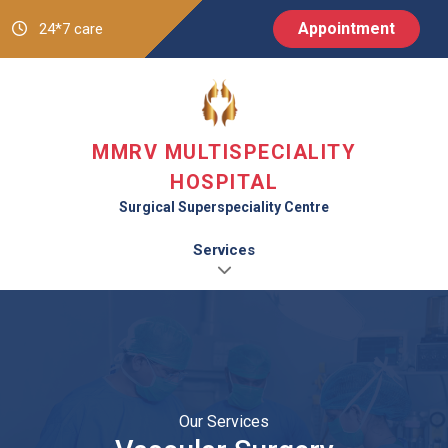
Appointment
24*7 care
MMRV MULTISPECIALITY
HOSPITAL
Surgical Superspeciality Centre
Services
Our Services