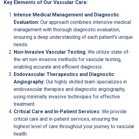
Key Elements of Our Vascular Care:
Intense Medical Management and Diagnostic
Evaluation:
Our approach combines intensive medical
management with thorough diagnostic evaluation,
ensuring a deep understanding of each patient's unique
needs.
Non-Invasive Vascular Testing:
We utilize state-of-
the-art non-invasive methods for vascular testing,
enabling accurate and efficient diagnosis.
Endovascular Therapeutics and Diagnostic
Angiography:
Our highly skilled team specializes in
endovascular therapies and diagnostic angiography,
using minimally invasive techniques for effective
treatment.
Critical Care and In-Patient Services:
We provide
critical care and in-patient services, ensuring the
highest level of care throughout your journey to vascular
health.