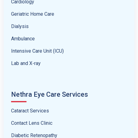
Cardiology
Geriatric Home Care
Dialysis
Ambulance
Intensive Care Unit (ICU)
Lab and X-ray
Nethra Eye Care Services
Cataract Services
Contact Lens Clinic
Diabetic Retenopathy