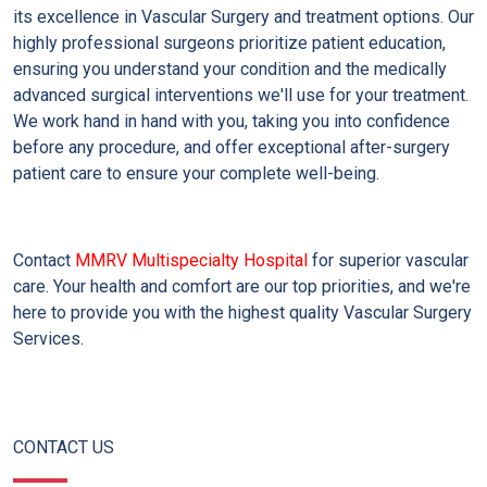
its excellence in Vascular Surgery and treatment options. Our
highly professional surgeons prioritize patient education,
ensuring you understand your condition and the medically
advanced surgical interventions we'll use for your treatment.
We work hand in hand with you, taking you into confidence
before any procedure, and offer exceptional after-surgery
patient care to ensure your complete well-being.
Contact
MMRV Multispecialty Hospital
for superior vascular
care. Your health and comfort are our top priorities, and we're
here to provide you with the highest quality Vascular Surgery
Services.
CONTACT US