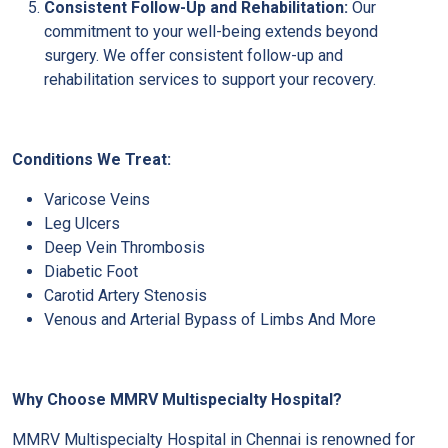
Consistent Follow-Up and Rehabilitation:
Our
commitment to your well-being extends beyond
surgery. We offer consistent follow-up and
rehabilitation services to support your recovery.
Conditions We Treat:
Varicose Veins
Leg Ulcers
Deep Vein Thrombosis
Diabetic Foot
Carotid Artery Stenosis
Venous and Arterial Bypass of Limbs And More
Why Choose MMRV Multispecialty Hospital?
MMRV Multispecialty Hospital in Chennai is renowned for