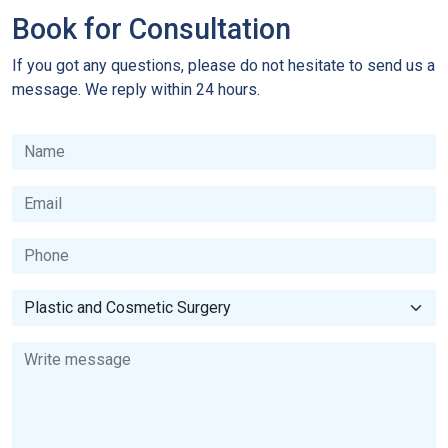
Book for Consultation
If you got any questions, please do not hesitate to send us a
message. We reply within 24 hours.