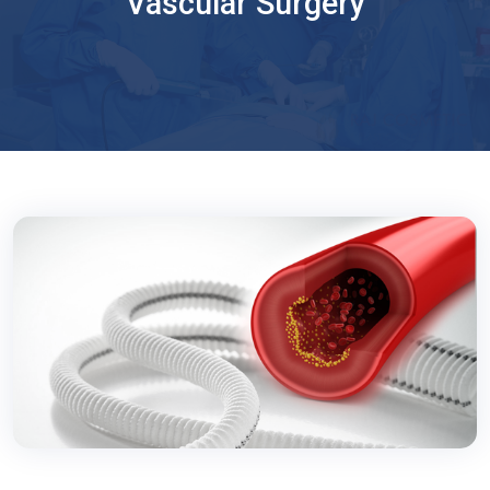
Vascular Surgery