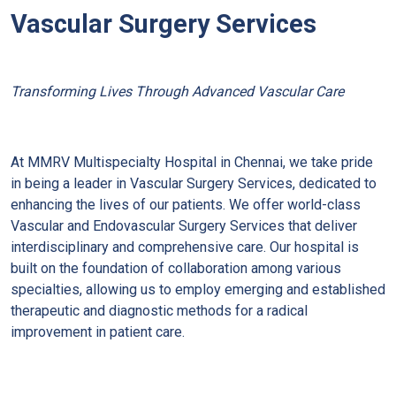
Vascular Surgery Services
Transforming Lives Through Advanced Vascular Care
At MMRV Multispecialty Hospital in Chennai, we take pride
in being a leader in Vascular Surgery Services, dedicated to
enhancing the lives of our patients. We offer world-class
Vascular and Endovascular Surgery Services that deliver
interdisciplinary and comprehensive care. Our hospital is
built on the foundation of collaboration among various
specialties, allowing us to employ emerging and established
therapeutic and diagnostic methods for a radical
improvement in patient care.