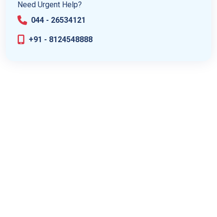
Need Urgent Help?
044 - 26534121
+91 - 8124548888