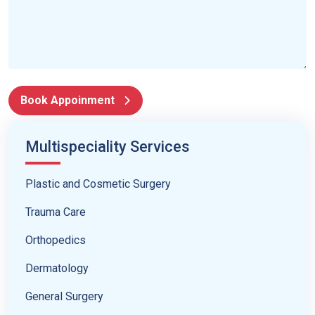
Book Appoinment
Multispeciality Services
Plastic and Cosmetic Surgery
Trauma Care
Orthopedics
Dermatology
General Surgery