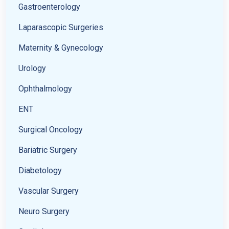
Gastroenterology
Laparascopic Surgeries
Maternity & Gynecology
Urology
Ophthalmology
ENT
Surgical Oncology
Bariatric Surgery
Diabetology
Vascular Surgery
Neuro Surgery