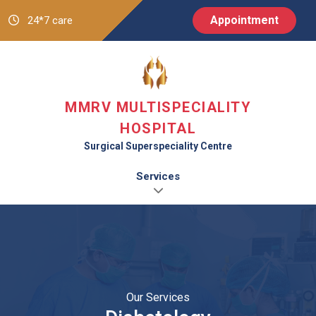
Appointment
24*7 care
MMRV MULTISPECIALITY
HOSPITAL
Surgical Superspeciality Centre
Services
Our Services