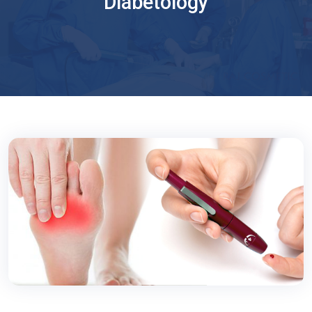
Diabetology