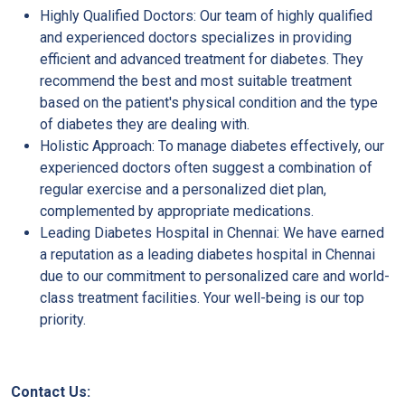
Highly Qualified Doctors: Our team of highly qualified
and experienced doctors specializes in providing
efficient and advanced treatment for diabetes. They
recommend the best and most suitable treatment
based on the patient's physical condition and the type
of diabetes they are dealing with.
Holistic Approach: To manage diabetes effectively, our
experienced doctors often suggest a combination of
regular exercise and a personalized diet plan,
complemented by appropriate medications.
Leading Diabetes Hospital in Chennai: We have earned
a reputation as a leading diabetes hospital in Chennai
due to our commitment to personalized care and world-
class treatment facilities. Your well-being is our top
priority.
Contact Us: