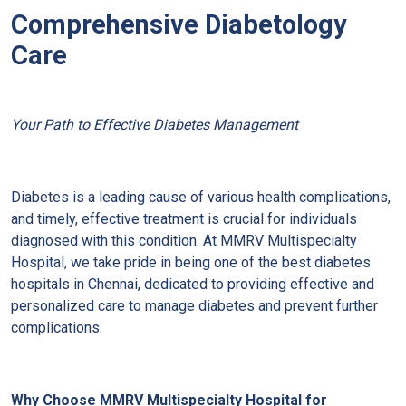
Comprehensive Diabetology
Care
Your Path to Effective Diabetes Management
Diabetes is a leading cause of various health complications,
and timely, effective treatment is crucial for individuals
diagnosed with this condition. At MMRV Multispecialty
Hospital, we take pride in being one of the best diabetes
hospitals in Chennai, dedicated to providing effective and
personalized care to manage diabetes and prevent further
complications.
Why Choose MMRV Multispecialty Hospital for