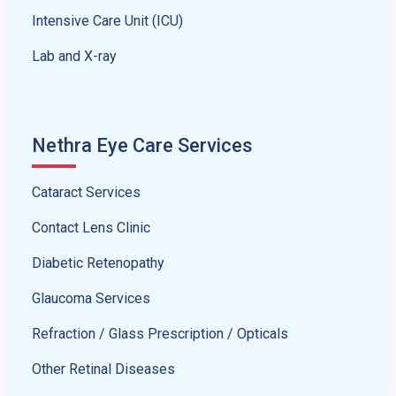
Intensive Care Unit (ICU)
Lab and X-ray
Nethra Eye Care Services
Cataract Services
Contact Lens Clinic
Diabetic Retenopathy
Glaucoma Services
Refraction / Glass Prescription / Opticals
Other Retinal Diseases