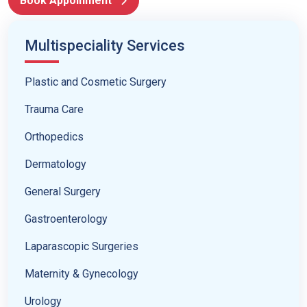
Book Appoinment
Multispeciality Services
Plastic and Cosmetic Surgery
Trauma Care
Orthopedics
Dermatology
General Surgery
Gastroenterology
Laparascopic Surgeries
Maternity & Gynecology
Urology