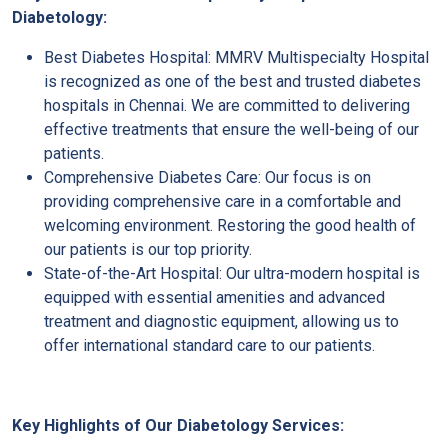
Diabetology:
Best Diabetes Hospital: MMRV Multispecialty Hospital
is recognized as one of the best and trusted diabetes
hospitals in Chennai. We are committed to delivering
effective treatments that ensure the well-being of our
patients.
Comprehensive Diabetes Care: Our focus is on
providing comprehensive care in a comfortable and
welcoming environment. Restoring the good health of
our patients is our top priority.
State-of-the-Art Hospital: Our ultra-modern hospital is
equipped with essential amenities and advanced
treatment and diagnostic equipment, allowing us to
offer international standard care to our patients.
Key Highlights of Our Diabetology Services: