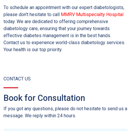
To schedule an appointment with our expert diabetologists,
please don't hesitate to call
MMRV Multispecialty Hospital
today. We are dedicated to offering comprehensive
diabetology care, ensuring that your journey towards
effective diabetes management is in the best hands.
Contact us to experience world-class diabetology services.
Your health is our top priority.
CONTACT US
Book for Consultation
If you got any questions, please do not hesitate to send us a
message. We reply within 24 hours.