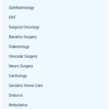
Ophthalmology
ENT
Surgical Oncology
Bariatric Surgery
Diabetology
Vascular Surgery
Neuro Surgery
Cardiology
Geriatric Home Care
Dialysis
Ambulance