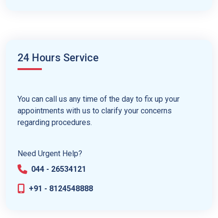
24 Hours Service
You can call us any time of the day to fix up your
appointments with us to clarify your concerns
regarding procedures.
Need Urgent Help?
044 - 26534121
+91 - 8124548888